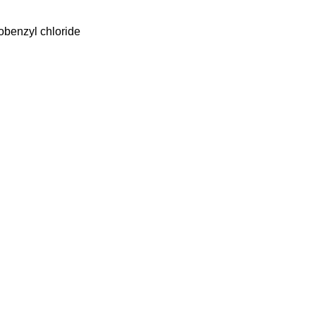
obenzyl chloride