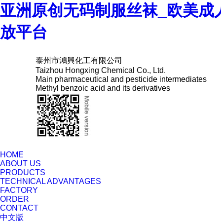
亚洲原创无码制服丝袜_欧美成
放平台
泰州市鴻興化工有限公司
Taizhou Hongxing Chemical Co., Ltd.
Main pharmaceutical and pesticide intermediates
Methyl benzoic acid and its derivatives
HOME
ABOUT US
PRODUCTS
TECHNICAL ADVANTAGES
FACTORY
ORDER
CONTACT
中文版