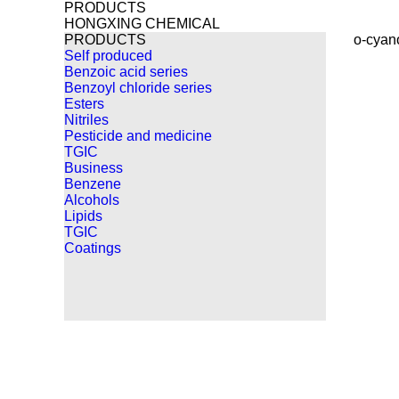
PRODUCTS
HONGXING CHEMICAL
PRODUCTS
o-cyan
Self produced
Benzoic acid series
Benzoyl chloride series
Esters
Nitriles
Pesticide and medicine
TGIC
Business
Benzene
Alcohols
Lipids
TGIC
Coatings