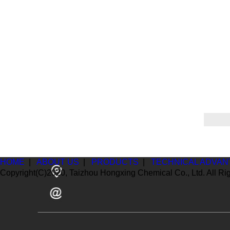
HOME
|
ABOUT US
|
PRODUCTS
|
TECHNICAL ADVAN
Copyright(C)2020,
Taizhou Hongxing Chemical Co., Ltd.
All Ri