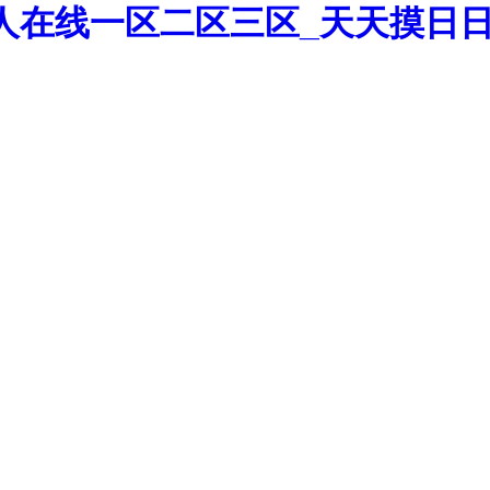
人在线一区二区三区_天天摸日日