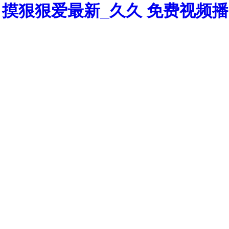
摸狠狠爱最新_久久 免费视频播