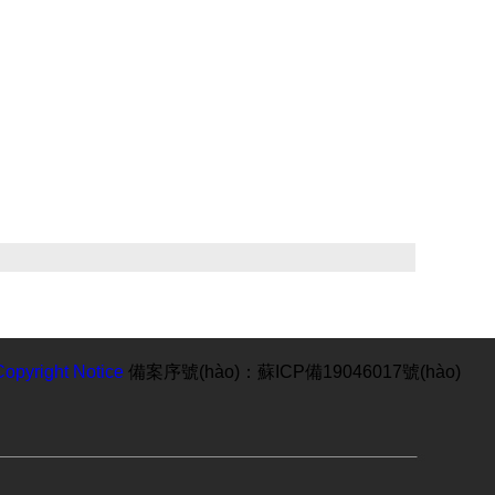
Copyright Notice
備案序號(hào)：蘇ICP備19046017號(hào)