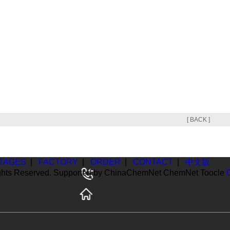
[ BACK ]
TAGES
|
FACTORY
|
ORDER
|
CONTACT
|
中文版
ghts Reserved. Supported by
ChinaChemNet
ChemNet
Toocle