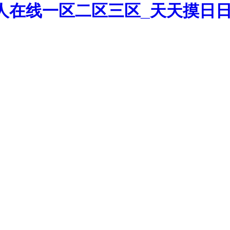
人在线一区二区三区_天天摸日日