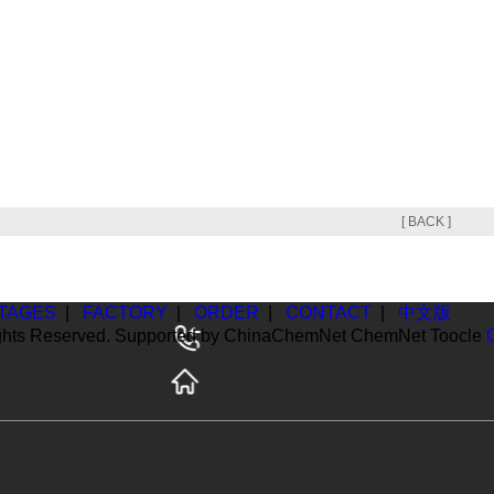
[ BACK ]
TAGES
|
FACTORY
|
ORDER
|
CONTACT
|
中文版
ghts Reserved. Supported by
ChinaChemNet
ChemNet
Toocle