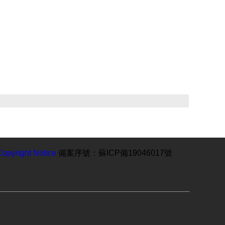
Copyright Notice
備案序號：蘇ICP備19046017號