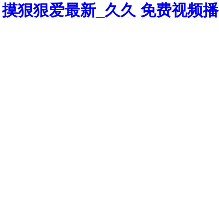
摸狠狠爱最新_久久 免费视频播