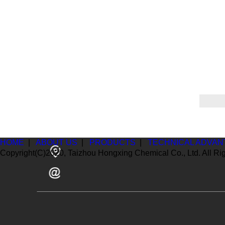
HOME
|
ABOUT US
|
PRODUCTS
|
TECHNICAL ADVAN
Copyright(C)2020,
Taizhou Hongxing Chemical Co., Ltd.
All Ri