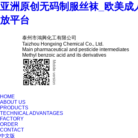
亚洲原创无码制服丝袜_欧美成
放平台
泰州市鴻興化工有限公司
Taizhou Hongxing Chemical Co., Ltd.
Main pharmaceutical and pesticide intermediates
Methyl benzoic acid and its derivatives
HOME
ABOUT US
PRODUCTS
TECHNICAL ADVANTAGES
FACTORY
ORDER
CONTACT
中文版