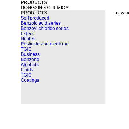
PRODUCTS
HONGXING CHEMICAL
PRODUCTS
p-cyan
Self produced
Benzoic acid series
Benzoyl chloride series
Esters
Nitriles
Pesticide and medicine
TGIC
Business
Benzene
Alcohols
Lipids
TGIC
Coatings