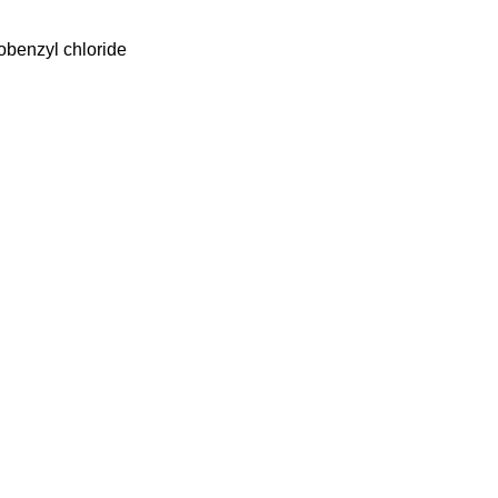
obenzyl chloride