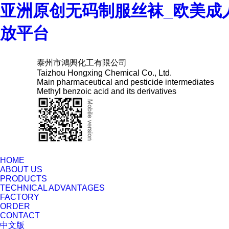
亚洲原创无码制服丝袜_欧美成
放平台
泰州市鴻興化工有限公司
Taizhou Hongxing Chemical Co., Ltd.
Main pharmaceutical and pesticide intermediates
Methyl benzoic acid and its derivatives
HOME
ABOUT US
PRODUCTS
TECHNICAL ADVANTAGES
FACTORY
ORDER
CONTACT
中文版