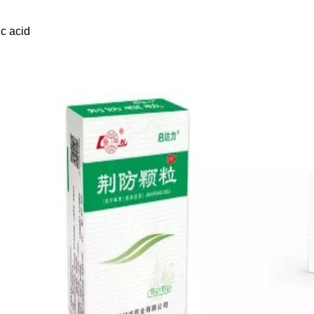
c acid