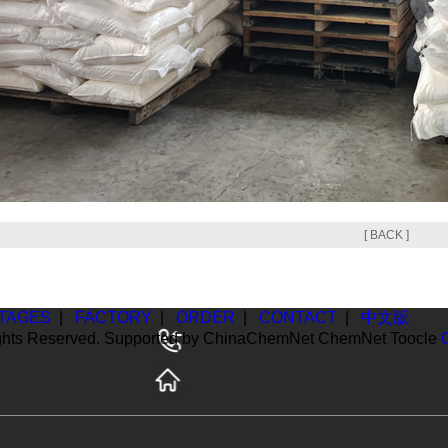
[ BACK ]
TAGES
|
FACTORY
|
ORDER
|
CONTACT
|
中文版
ghts Reserved. Supported by
ChinaChemNet
ChemNet
Toocle