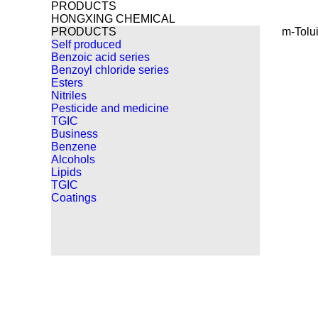
PRODUCTS
HONGXING CHEMICAL
PRODUCTS
m-Tolui
Self produced
Benzoic acid series
Benzoyl chloride series
Esters
Nitriles
Pesticide and medicine
TGIC
Business
Benzene
Alcohols
Lipids
TGIC
Coatings