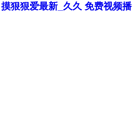
摸狠狠爱最新_久久 免费视频播