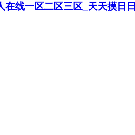
人在线一区二区三区_天天摸日日