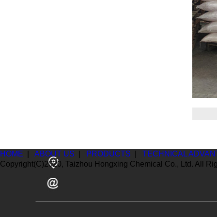
HOME
|
ABOUT US
|
PRODUCTS
|
TECHNICAL ADVAN
Copyright(C)2020,
Taizhou Hongxing Chemical Co., Ltd.
All Ri