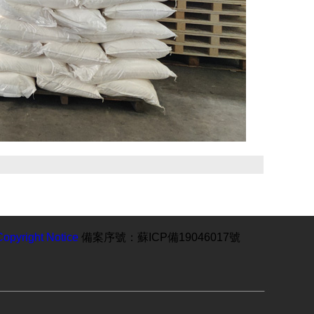
Copyright Notice
備案序號：蘇ICP備19046017號