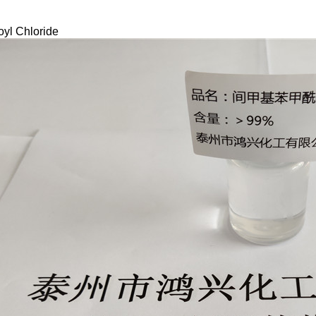
oyl Chloride