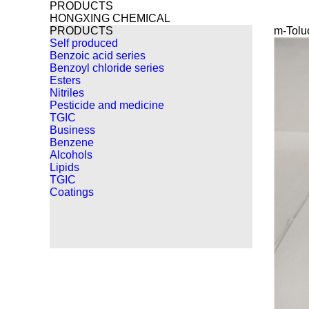
PRODUCTS
HONGXING CHEMICAL
PRODUCTS
m-Tolu
Self produced
Benzoic acid series
Benzoyl chloride series
Esters
Nitriles
Pesticide and medicine
TGIC
Business
Benzene
Alcohols
Lipids
TGIC
Coatings