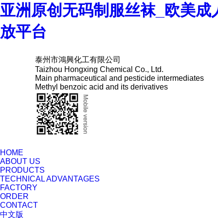
亚洲原创无码制服丝袜_欧美成
放平台
泰州市鴻興化工有限公司
Taizhou Hongxing Chemical Co., Ltd.
Main pharmaceutical and pesticide intermediates
Methyl benzoic acid and its derivatives
HOME
ABOUT US
PRODUCTS
TECHNICAL ADVANTAGES
FACTORY
ORDER
CONTACT
中文版