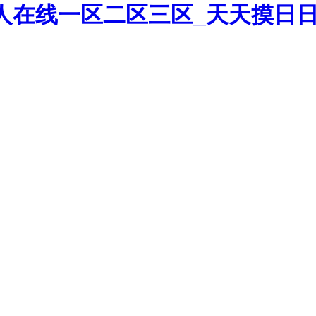
人在线一区二区三区_天天摸日日