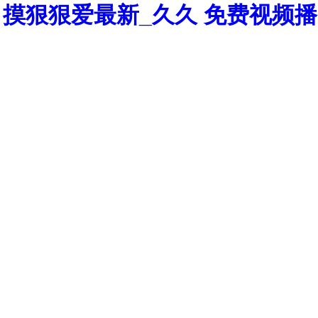
摸狠狠爱最新_久久 免费视频播